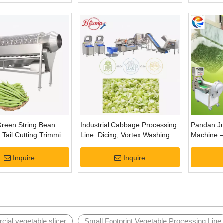
 Green String Bean
Industrial Cabbage Processing
Pandan Ju
Tail Cutting Trimming
Line: Dicing, Vortex Washing &
Machine –
Centrifugal Drying
and Extrac
Inquire
Inquire
ial vegetable slicer
Small Footprint Vegetable Processing Line