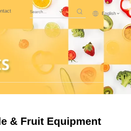
ntact
English
le & Fruit Equipment