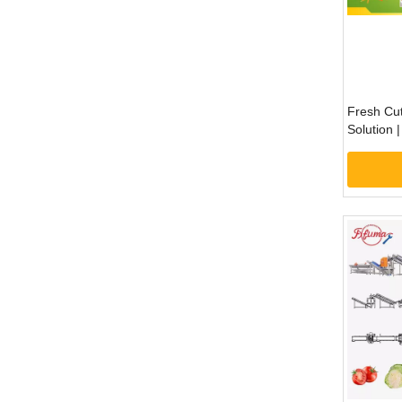
Fresh Cut
Solution 
Preparat