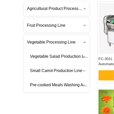
Agricultural Product Processing Line
Fruit Processing Line
Vegetable Processing Line
Vegetable Salad Production Line
FC-301L 
Automatic
Vegetable
Small Carrot Production Line
Machine
Pre-cooked Meals Washing And Cutting Equipment