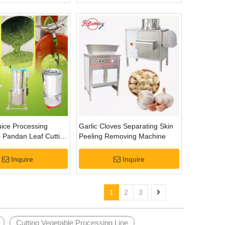
ice Processing
Garlic Cloves Separating Skin
 Pandan Leaf Cutting
Peeling Removing Machine
tion
Inquire
Inquire
1
2
3
Cutting Vegetable Processing Line