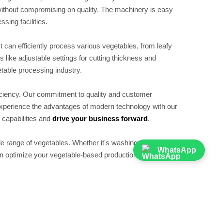
 without compromising on quality. The machinery is easy
sing facilities.
 It can efficiently process various vegetables, from leafy
s like adjustable settings for cutting thickness and
etable processing industry.
ficiency. Our commitment to quality and customer
 Experience the advantages of modern technology with our
capabilities and
drive your business forward
.
e range of vegetables. Whether it's washing, cutting, or
WhatsApp
an optimize your vegetable-based production.