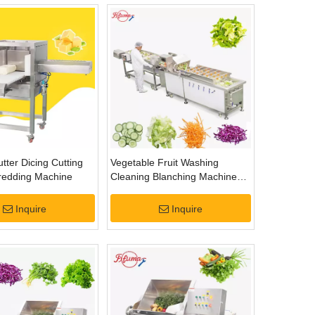
tter Dicing Cutting
Vegetable Fruit Washing
hredding Machine
Cleaning Blanching Machine
Plan
Inquire
Inquire