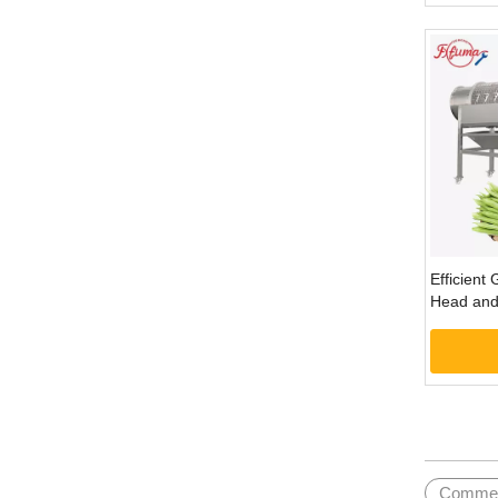
Efficient
Head and 
Machine
»
Commerc