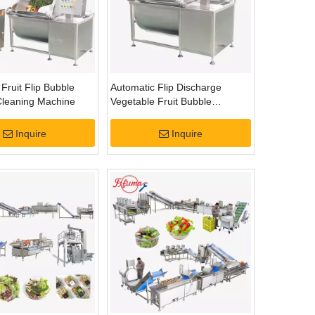
Fruit Flip Bubble
Automatic Flip Discharge
leaning Machine
Vegetable Fruit Bubble
Washing Cleaning Machine
Inquire
Inquire