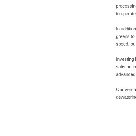
processing
to operate
In additio
greens to 
speed, our
Investing 
satisfacti
advanced 
Our versat
dewatering