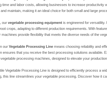
 time and labor costs, allowing businesses to increase productivity
 and maintain, making it an ideal choice for both small and large proces
n, our
vegetable processing equipment
is engineered for versatility.
root crops, adapting to different production requirements. With feature
 machines provide flexibility that meets the diverse needs of the veg
in our
Vegetable Processing Line
means choosing reliability and ef
on ensures that you receive the best processing solutions available.
vegetable processing machines, designed to elevate your production 
ile Vegetable Processing Line is designed to efficiently process a wid
, this line streamlines your vegetable processing. Discover how it c