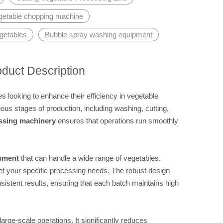
getable chopping machine
getables
Bubble spray washing equipment
oduct Description
 looking to enhance their efficiency in vegetable
ous stages of production, including washing, cutting,
ssing machinery
ensures that operations run smoothly
ipment
that can handle a wide range of vegetables.
et your specific processing needs. The robust design
stent results, ensuring that each batch maintains high
r large-scale operations. It significantly reduces