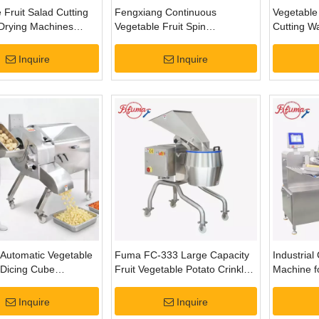
 Fruit Salad Cutting
Fengxiang Continuous
Vegetable
Drying Machines
Vegetable Fruit Spin
Cutting W
g Line
Centrifugal Dewatering
Dehydrati
Machine
Inquire
Inquire
Automatic Vegetable
Fuma FC-333 Large Capacity
Industrial
 Dicing Cube
Fruit Vegetable Potato Crinkle
Machine f
g Machine
Crisp Shredding Slicing
Plants
Machine
Inquire
Inquire