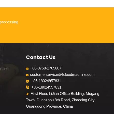
 processing
Contact Us
+86-0758-2709807
g Line

customerservice@fxfoodmachine.com

+86-18024957831

+86-18024957831

First Floor, LiJian Office Building, Mugang

Town, Duanzhou 8th Road, Zhaoqing City,
Guangdong Province, China