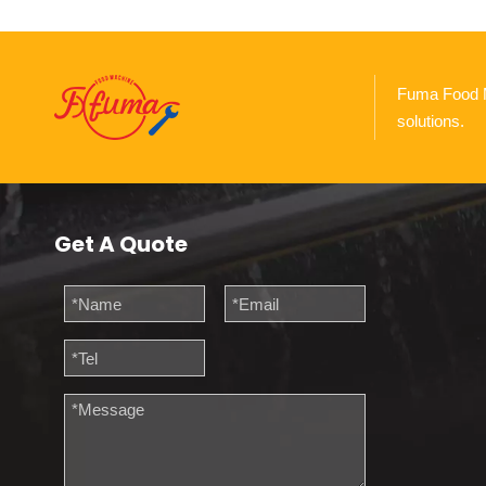
Fuma Food Ma
solutions.
Get A Quote