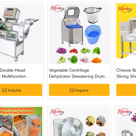
Double-Head
Vegetable Centrifuge
Cheese Bu
 Multifunction
Dehydrator Dewatering Drying
Slicing S
 Fruit Cutting
Machine Series
Inquire
Inquire