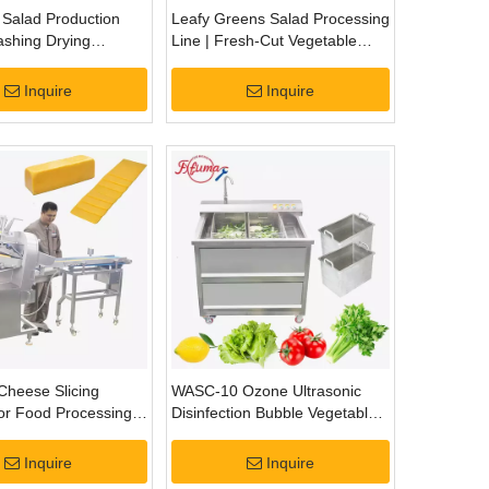
 Salad Production
Leafy Greens Salad Processing
ashing Drying
Line | Fresh-Cut Vegetable
ng Processing Line
Washing, Cutting & Drying
System
Inquire
Inquire
 Cheese Slicing
WASC-10 Ozone Ultrasonic
or Food Processing
Disinfection Bubble Vegetable
Fruit Washing Cleaning
Machine
Inquire
Inquire