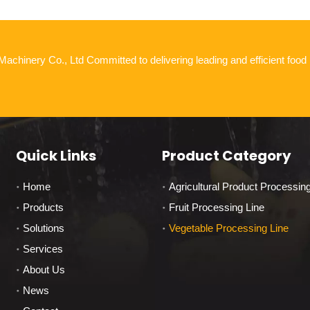
chinery Co., Ltd Committed to delivering leading and efficient food
Quick Links
Product Category
Home
Agricultural Product Processin
Products
Fruit Processing Line
Solutions
Vegetable Processing Line
Services
About Us
News