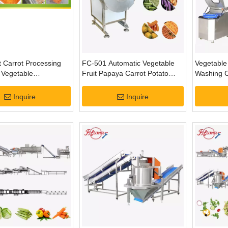
 Carrot Processing
FC-501 Automatic Vegetable
Vegetable 
| Vegetable
Fruit Papaya Carrot Potato
Washing C
ion System
Strips Shredder Shredding
Slicing Machine
Inquire
Inquire