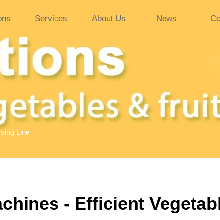
ons
Services
About Us
News
Co
sing Line
hines - Efficient Vegetab