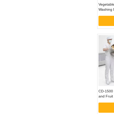
Vegetable
Washing 
Processin
CD-1500 
and Fruit
Shreddin