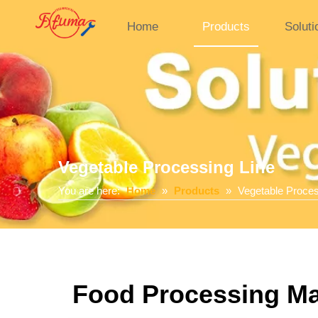
Home
Products
Soluti
Vegetable Processing Line
You are here:
Home
»
Products
»
Vegetable Proces
Food Processing Mac