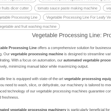
fruits dicer cutter
tomato sauce paste making machine
ve
getable Processing Line
Vegetable Processing Line For Leafy Ve
egetable and fruit washing machine
Vegetable Processing Line: Pr
able Processing Line
offers a comprehensive solution for businesses
g. Our
vegetable processing machine
is designed to streamline vari
rating. With a focus on automation, our
automated vegetable proce
ively, minimizing manual labor while maximizing output.
tile line is equipped with state-of-the-art
vegetable processing equ
u need to wash, slice, or dehydrate, our machinery is tailored to me
ced technology of our vegetable processing machines guarantee consi
d freshness.
mated vegetable processing machinery
is particularly beneficial fo