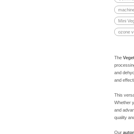
machine 
Mini Ve
ozone v
The
Veget
processin
and dehyd
and effect
This versa
Whether yo
and advan
quality an
Our
auto