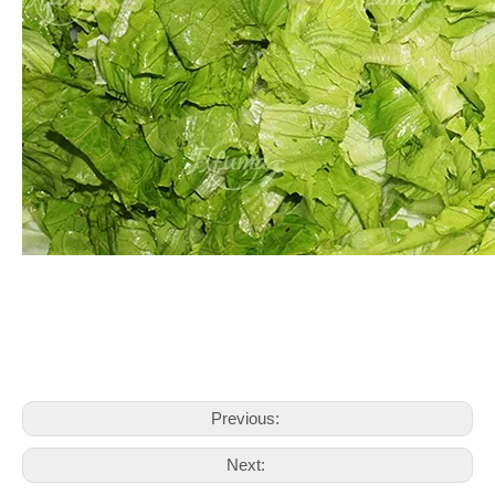
Previous:
Next: