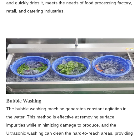
and quickly dries it, meets the needs of food processing factory,
retail, and catering industries.
Bubble Washing
The bubble washing machine generates constant agitation in
the water. This method is effective at removing surface
impurities while minimizing damage to produce. and the
Ultrasonic washing can clean the hard-to-reach areas, providing