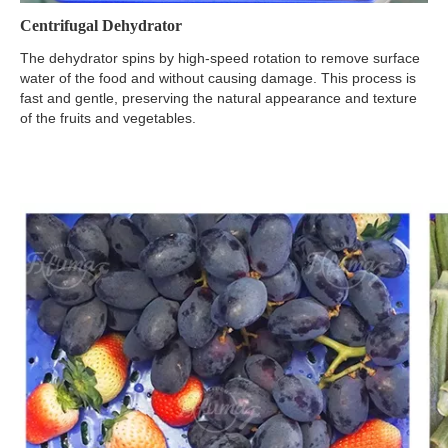
Centrifugal Dehydrator
The dehydrator spins by high-speed rotation to remove surface
water of the food and without causing damage. This process is
fast and gentle, preserving the natural appearance and texture
of the fruits and vegetables.