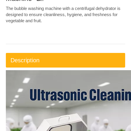
The bubble washing machine with a centrifugal dehydrator is
designed to ensure cleanliness, hygiene, and freshness for
vegetable and fruit.
Description