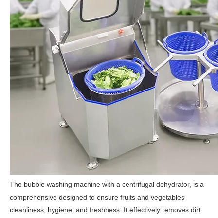
The bubble washing machine with a centrifugal dehydrator, is a
comprehensive designed to ensure fruits and vegetables
cleanliness, hygiene, and freshness. It effectively removes dirt