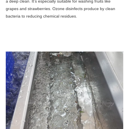
a deep clean. It’s especially suitable for washing fruits like
grapes and strawberries.
Ozone disinfects produce by clean
bacteria to reducing chemical residues.