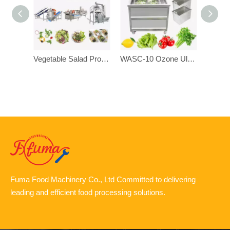
Vegetable Salad Production Cutting Washing Drying Dehydrating Processing Line
WASC-10 Ozone Ultrasonic Disinfection Bubble Vegetable Fruit Washing Cleaning Machine
Fuma Food Machinery Co., Ltd Committed to delivering
leading and efficient food processing solutions.