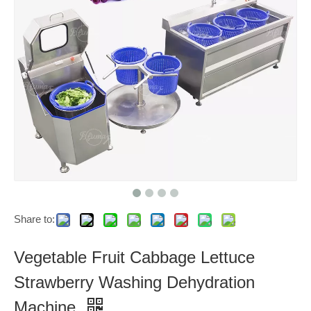
Share to:
Vegetable Fruit Cabbage Lettuce
Strawberry Washing Dehydration
Machine