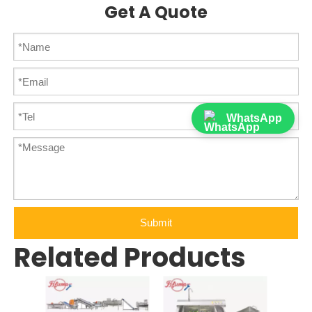
Get A Quote
WhatsApp
Submit
Related Products