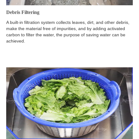
Debris Filtering
A built-in filtration system collects leaves, dirt, and other debris,
make the material free of impurities, and by adding activated
carbon to filter the water, the purpose of saving water can be
achieved.