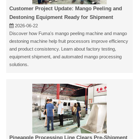
Customer Project Update: Mango Peeling and
Destoning Equipment Ready for Shipment
2026-06-22
Discover how Fuma's mango peeling machine and mango
destoning machine help fruit processors improve efficiency
and product consistency. Learn about factory testing,
equipment shipment, and automated mango processing
solutions.
Pineapple Processing Line Clears Pre-Shipment