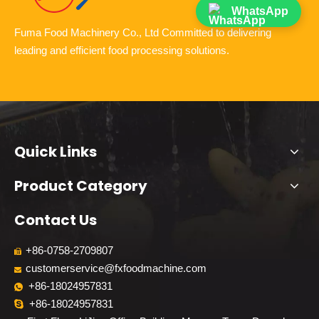
WhatsApp
Fuma Food Machinery Co., Ltd Committed to delivering
leading and efficient food processing solutions.
Quick Links
Product Category
Contact Us
+86-0758-2709807

customerservice@fxfoodmachine.com

+86-18024957831

+86-18024957831
