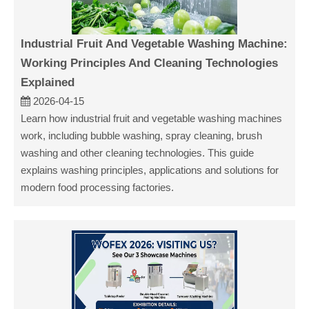
Industrial Fruit And Vegetable Washing Machine:
Working Principles And Cleaning Technologies
Explained
2026-04-15
Learn how industrial fruit and vegetable washing machines
work, including bubble washing, spray cleaning, brush
washing and other cleaning technologies. This guide
explains washing principles, applications and solutions for
modern food processing factories.