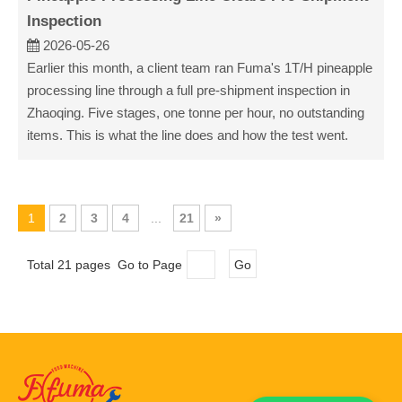
Inspection
2026-05-26
Earlier this month, a client team ran Fuma's 1T/H pineapple
processing line through a full pre-shipment inspection in
Zhaoqing. Five stages, one tonne per hour, no outstanding
items. This is what the line does and how the test went.
1
2
3
4
...
21
»
Total 21 pages Go to Page
Go