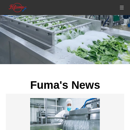
Fuma's News