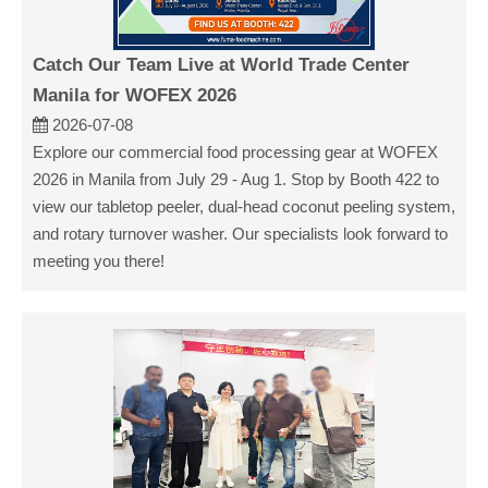
Catch Our Team Live at World Trade Center
Manila for WOFEX 2026
2026-07-08
Explore our commercial food processing gear at WOFEX
2026 in Manila from July 29 - Aug 1. Stop by Booth 422 to
view our tabletop peeler, dual-head coconut peeling system,
and rotary turnover washer. Our specialists look forward to
meeting you there!