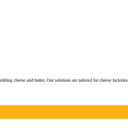
ng cheese and butter. Our solutions are tailored for cheese factories, 