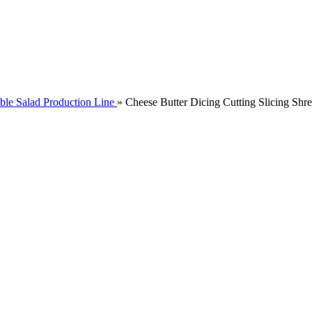
ble Salad Production Line
»
Cheese Butter Dicing Cutting Slicing Sh