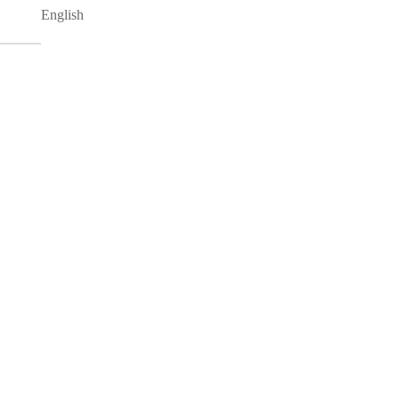
English