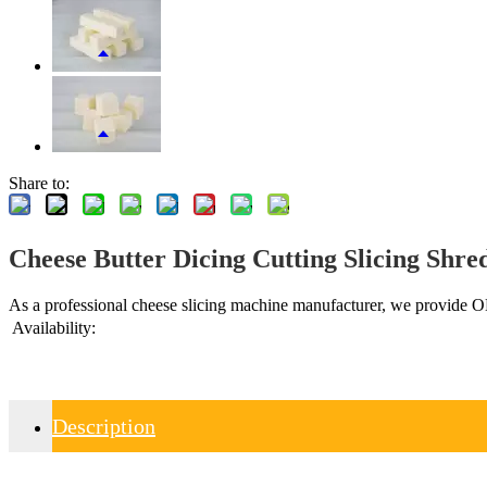
Share to:
Cheese Butter Dicing Cutting Slicing Shr
As a professional cheese slicing machine manufacturer, we provide OEM
Availability:
Description