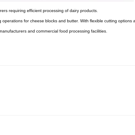
s requiring efficient processing of dairy products.
operations for cheese blocks and butter. With flexible cutting options an
od manufacturers and commercial food processing facilities.