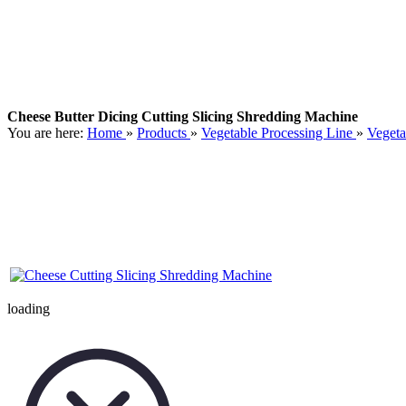
Cheese Butter Dicing Cutting Slicing Shredding Machine
You are here:
Home
»
Products
»
Vegetable Processing Line
»
Vegeta
loading