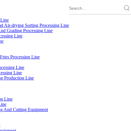
 Line
d Air-drying Sorting Processing Line
And Grading Processing Line
cessing Line
ne
Fries Processing Line
cessing Line
cessing Line
g Production Line
on Line
Line
g And Cutting Equipment
e
quipment