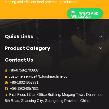
leading and efficient food processing solutions.
WhatsApp
Quick Links
Product Category
Contact Us
+86-0758-2709807

customerservice@fxfoodmachine.com

+86-18024957831

+86-18024957831

First Floor, LiJian Office Building, Mugang Town, Duanzhou

8th Road, Zhaoqing City, Guangdong Province, China