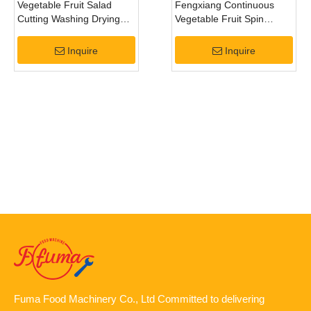
Vegetable Fruit Salad
Fengxiang Continuous
Cutting Washing Drying
Vegetable Fruit Spin
Machines Processing Line
Centrifugal Dewatering
Machine
Inquire
Inquire
Fuma Food Machinery Co., Ltd Committed to delivering