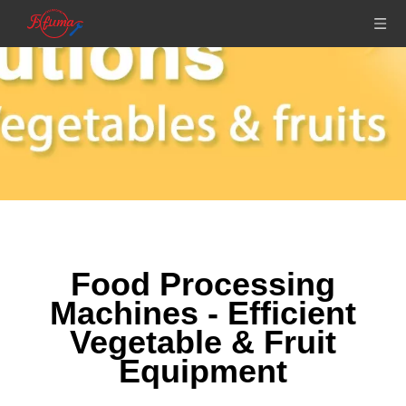
Food Processing
Machines - Efficient
Vegetable & Fruit
Equipment