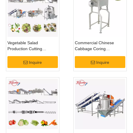
Vegetable Salad
Commercial Chinese
Production Cutting
Cabbage Coring
Washing Drying
Removing Cutting
Dehydrating Processing
Processing Machine
Inquire
Inquire
Line