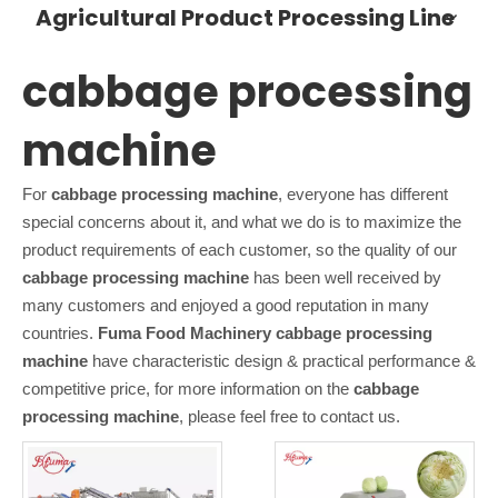
Agricultural Product Processing Line
cabbage processing
machine
For
cabbage processing machine
, everyone has different
special concerns about it, and what we do is to maximize the
product requirements of each customer, so the quality of our
cabbage processing machine
has been well received by
many customers and enjoyed a good reputation in many
countries.
Fuma Food Machinery
cabbage processing
machine
have characteristic design & practical performance &
competitive price, for more information on the
cabbage
processing machine
, please feel free to contact us.