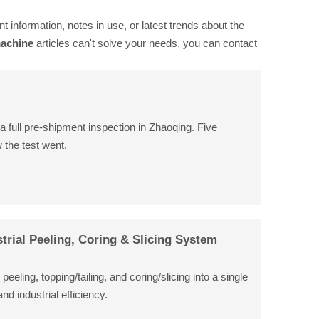
nt information, notes in use, or latest trends about the
machine
articles can't solve your needs, you can contact
a full pre-shipment inspection in Zhaoqing. Five
 the test went.
trial Peeling, Coring & Slicing System
eling, topping/tailing, and coring/slicing into a single
d industrial efficiency.