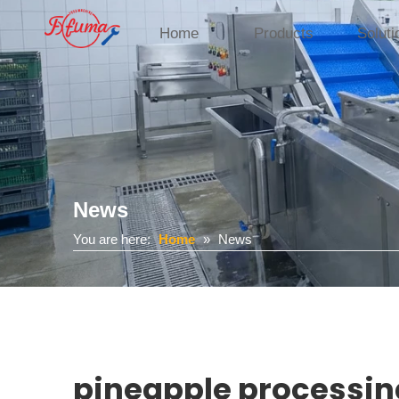
Home
Products
Soluti
News
You are here:
Home
»
News
pineapple processi