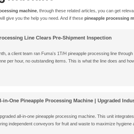
rocessing machine
, through these related articles, you can get releva
ll give you the help you need. And if these
pineapple processing 
rocessing Line Clears Pre-Shipment Inspection
onth, a client team ran Fuma's 1T/H pineapple processing line through 
nne per hour, no outstanding items. This is what the line does and how
l-in-One Pineapple Processing Machine | Upgraded Indus
graded all-in-one pineapple processing machine. This unit integrates pe
uring independent conveyors for fruit and waste to maximize hygiene an