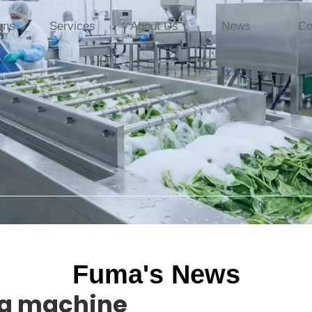
ons
Services
About Us
News
Co
Fuma's News
ng machine