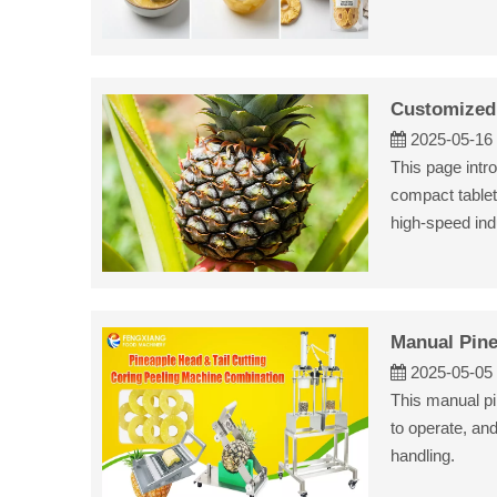
Customized 
2025-05-16
This page intr
compact tablet
high-speed indu
Manual Pine
2025-05-05
This manual pi
to operate, an
handling.