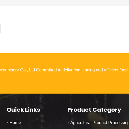
chinery Co., Ltd Committed to delivering leading and efficient food
Quick Links
Product Category
Home
Agricultural Product Processin