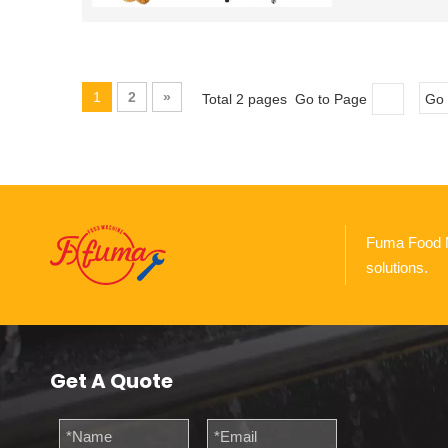
1
2
»
Total 2 pages Go to Page
Go
Fuma Food Ma
solutions.
Get A Quote