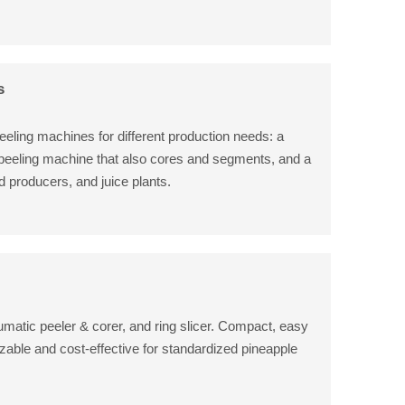
s
eeling machines for different production needs: a
 peeling machine that also cores and segments, and a
od producers, and juice plants.
umatic peeler & corer, and ring slicer. Compact, easy
zable and cost-effective for standardized pineapple