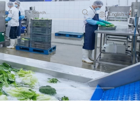
ntact
English