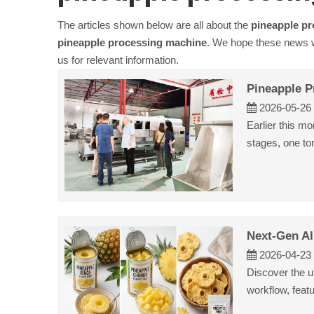
The articles shown below are all about the
pineapple p
pineapple processing machine
. We hope these news wi
us for relevant information.
Pineapple P
2026-05-26
Earlier this m
stages, one to
Next-Gen Al
2026-04-23
Discover the up
workflow, feat