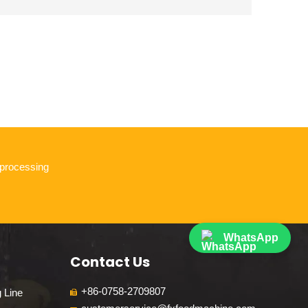
 processing
WhatsApp
Contact Us
+86-0758-2709807
g Line
