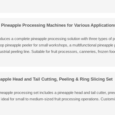
Pineapple Processing Machines for Various Application
oduces a complete pineapple processing solution with three types of p
op pineapple peeler for small workshops, a multifunctional pineapple
strial peeling line. Suitable for fruit processors, canneries, frozen fo
apple Head and Tail Cutting, Peeling & Ring Slicing Set
neapple processing set includes a pineapple head and tail cutter, pne
d ideal for small to medium-sized fruit processing operations. Customi