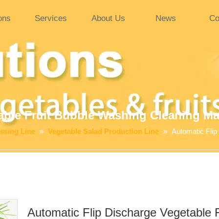
ons
Services
About Us
News
Co
able Fruit Bubble Washing Cleaning M
ssing Line
»
Vegetable Salad Production Line
»
Automatic Flip
Automatic Flip Discharge Vegetable 