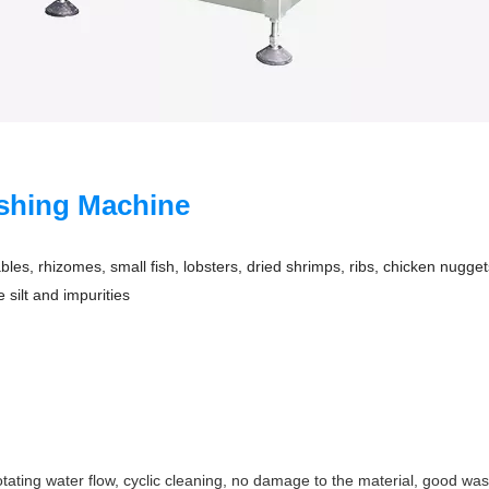
ashing Machine
bles, rhizomes, small fish, lobsters, dried shrimps, ribs, chicken nugge
 silt and impurities
otating water flow, cyclic cleaning, no damage to the material, good wa