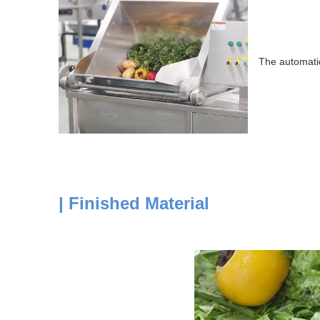
The automatic
| Finished Material