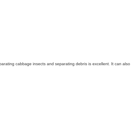
 separating cabbage insects and separating debris is excellent. It can al