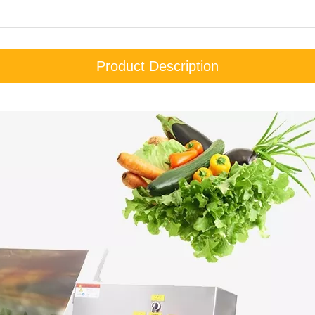
Product Description