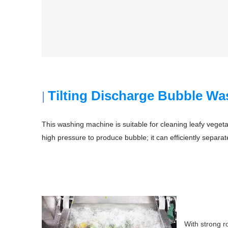
Tilting Discharge Bubble W
|
This washing machine is suitable for cleaning leafy vegeta
high pressure to produce bubble; it can efficiently separate
With strong r