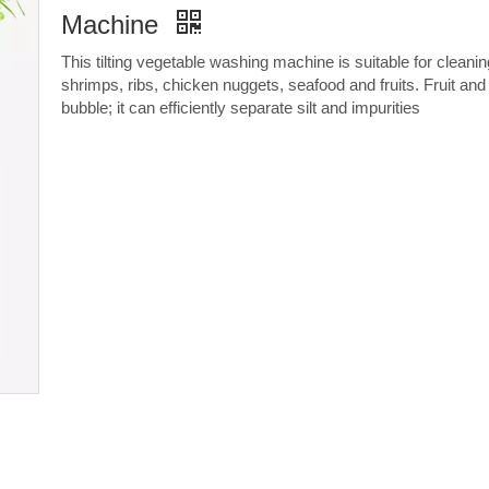
Machine
This tilting vegetable washing machine is suitable for cleanin
shrimps, ribs, chicken nuggets, seafood and fruits. Fruit a
bubble; it can efficiently separate silt and impurities