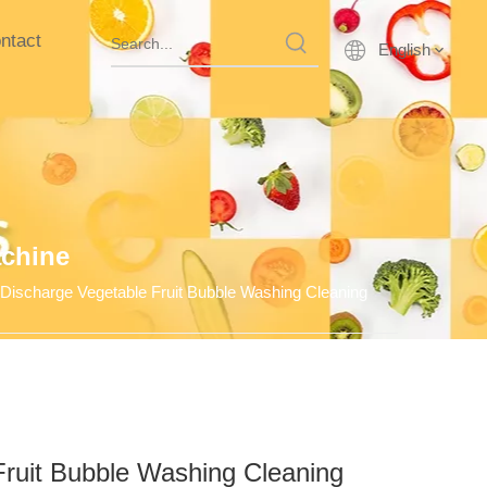
ntact
English
achine
 Discharge Vegetable Fruit Bubble Washing Cleaning
Fruit Bubble Washing Cleaning