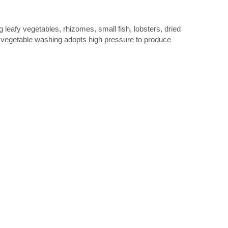
g leafy vegetables, rhizomes, small fish, lobsters, dried
nd vegetable washing adopts high pressure to produce