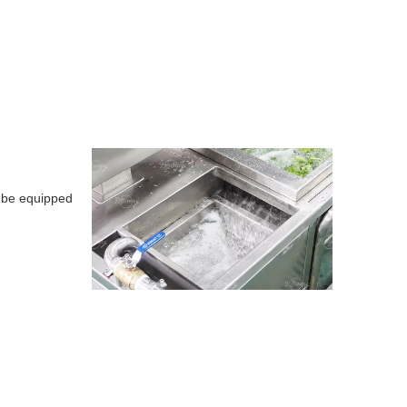
so be equipped