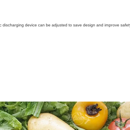
 discharging device can be adjusted to save design and improve safe