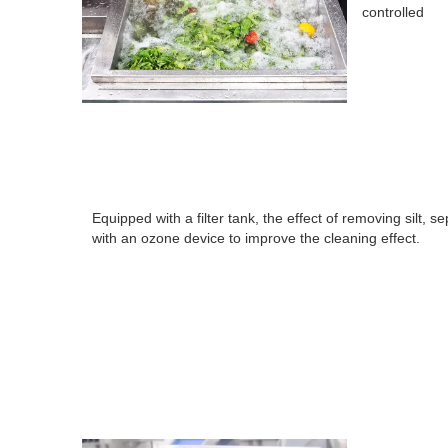
controlled
Equipped with a filter tank, the effect of removing silt,
with an ozone device to improve the cleaning effect.