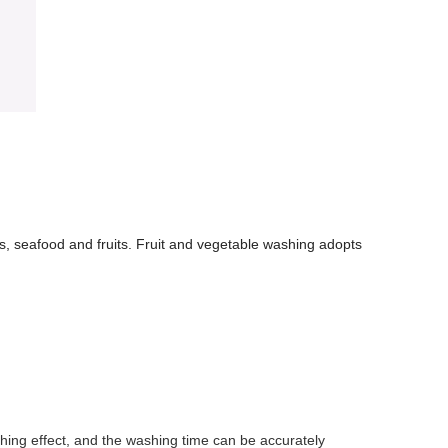
ts, seafood and fruits. Fruit and vegetable washing adopts
shing effect, and the washing time can be accurately