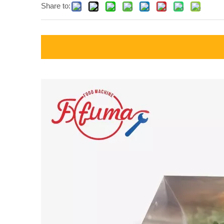
Share to: